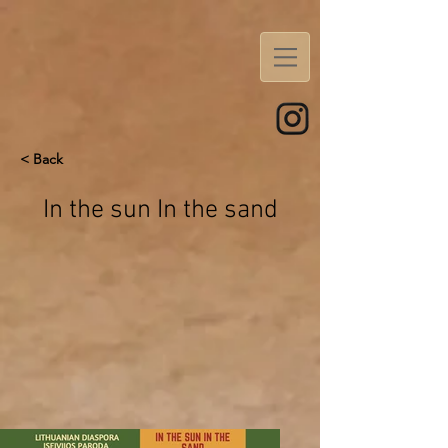
< Back
In the sun In the sand