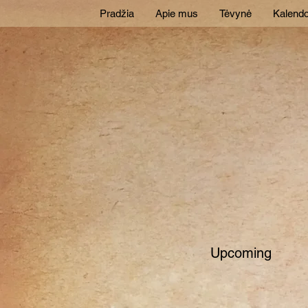
Pradžia
Apie mus
Tėvynė
Kalendo
Upcoming