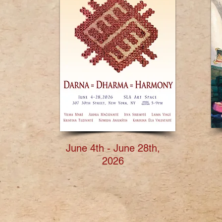
June 4th - June 28th,
2026