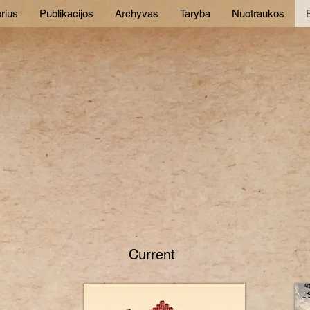
rius
Publikacijos
Archyvas
Taryba
Nuotraukos
E
Current