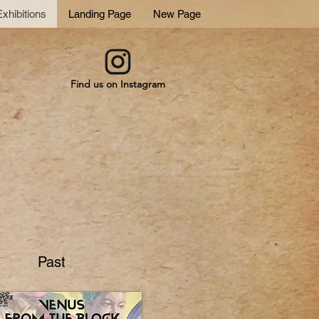
xhibitions
Landing Page
New Page
Find us on Instagram
Past