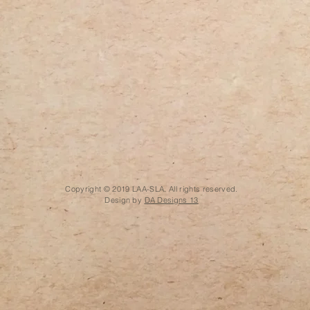
Copyright © 2019 LAA-SLA. All rights reserved.
Design by
DA Designs 13