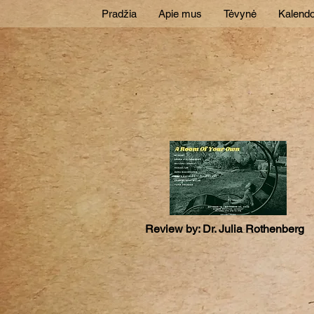
Pradžia
Apie mus
Tėvynė
Kalendo
Review by: Dr. Julia Rothenberg