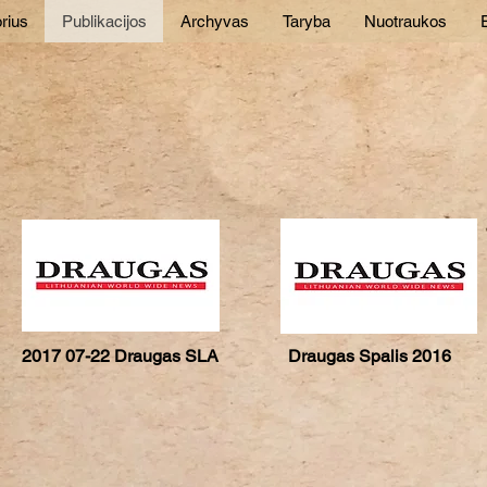
rius
Publikacijos
Archyvas
Taryba
Nuotraukos
E
2017 07-22 Draugas SLA
Draugas Spalis 2016