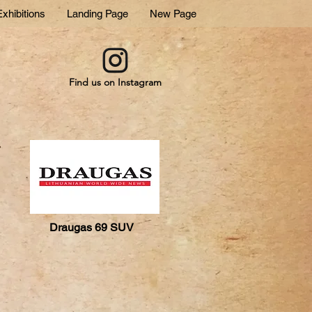
xhibitions
Landing Page
New Page
Find us on Instagram
Draugas 69 SUV