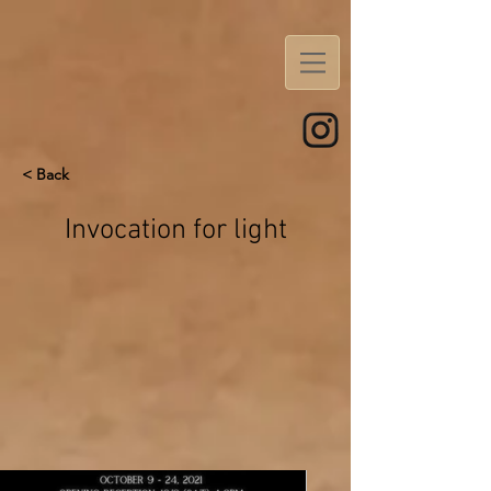
< Back
Invocation for light