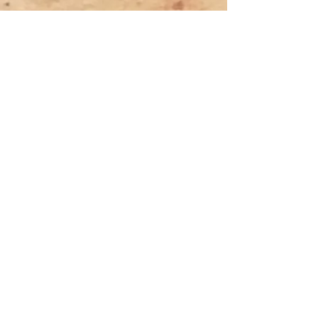
Previous
Next
Tyler Denk.