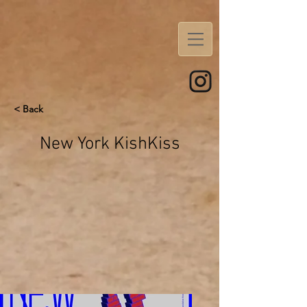
< Back
New York KishKiss