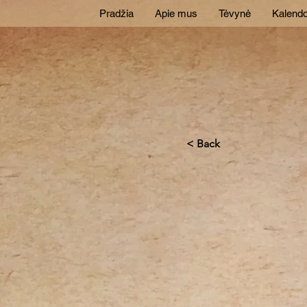
Pradžia
Apie mus
Tėvynė
Kalendo
< Back