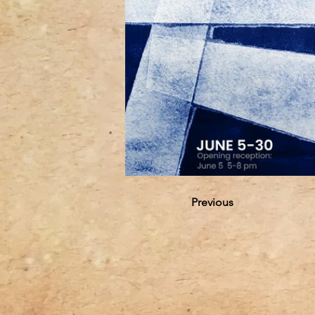
Previous