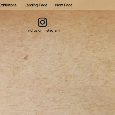
xhibitions
Landing Page
New Page
Find us on Instagram