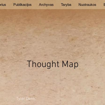
rius
Publikacijos
Archyvas
Taryba
Nuotraukos
E
Thought Map
Tyler Denk.