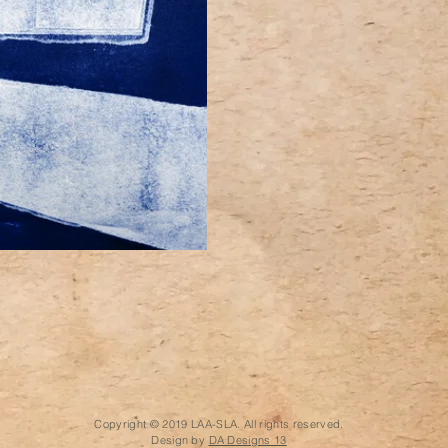
Copyright © 2019 LAA-SLA. All rights reserved.
Design by
DA Designs 13