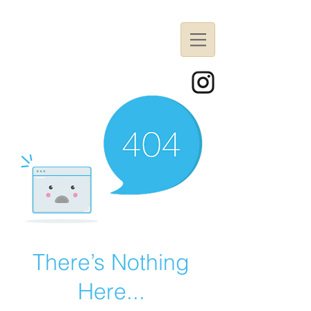
There’s Nothing
Here...