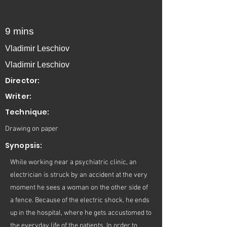
9 mins
Vladimir Leschiov
Vladimir Leschiov
Director:
Writer:
Technique:
Drawing on paper
Synopsis:
While working near a psychiatric clinic, an
electrician is struck by an accident at the very
moment he sees a woman on the other side of
a fence. Because of the electric shock, he ends
up in the hospital, where he gets accustomed to
the everyday life of the patients. In order to