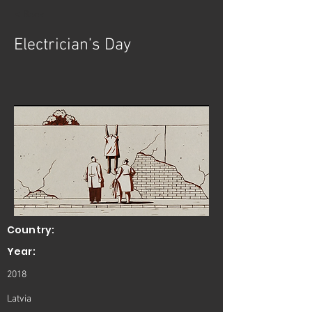
< Back
Electrician’s Day
Country:
Year:
2018
Latvia