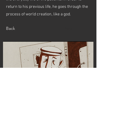
return to his previous life, he goes through the
process of world creation, like a god.
Back
Next