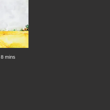
8 mins