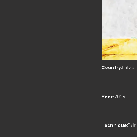
Country:
Latvia
Year:
2016
Technique:
Pain