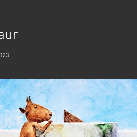
aur
2023