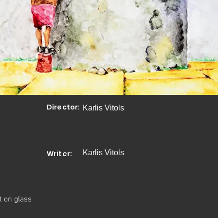
Director:
Karlis Vitols
Karlis Vitols
Writer:
t on glass