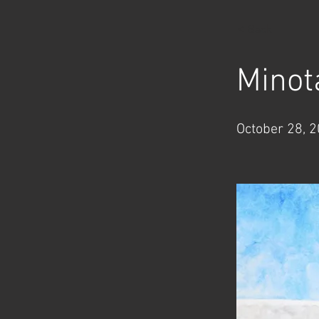
< Back
Minot
October 28, 