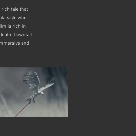
 rich tale that
eak eagle who
ilm is rich in
 death. Downfall
, immersive and
Next