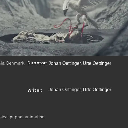
Director:
nia, Denmark.
Johan Oettinger, Urtė Oettinger
Johan Oettinger, Urtė Oettinger
Writer:
sical puppet animation.