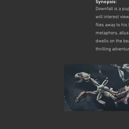
Synopsis:
Downfall is a pupp
will interest vi
flies away to his
metaphors, allus
dwells on the bea
thrilling adventu