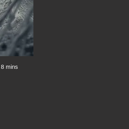
8 mins