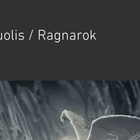
olis / Ragnarok