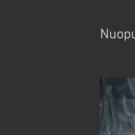
< Back
Nuopu