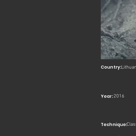
Country:
Lithua
Year:
2016
Technique:
Clas