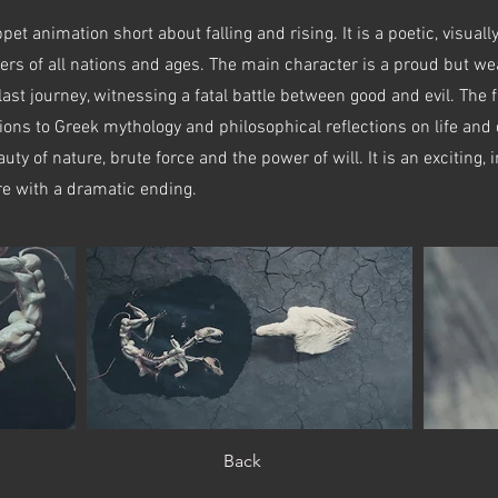
et animation short about falling and rising. It is a poetic, visually
ewers of all nations and ages. The main character is a proud but w
 last journey, witnessing a fatal battle between good and evil. The f
ions to Greek mythology and philosophical reflections on life and
uty of nature, brute force and the power of will. It is an exciting
re with a dramatic ending.
Back