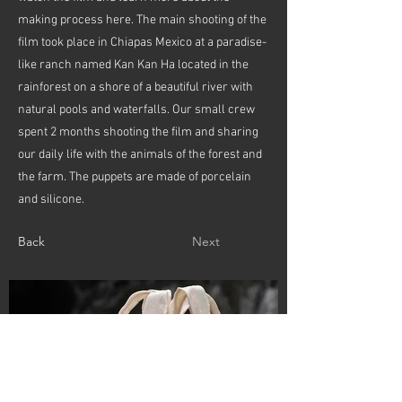
making process here. The main shooting of the
film took place in Chiapas Mexico at a paradise-
like ranch named Kan Kan Ha located in the
rainforest on a shore of a beautiful river with
natural pools and waterfalls. Our small crew
spent 2 months shooting the film and sharing
our daily life with the animals of the forest and
the farm. The puppets are made of porcelain
and silicone.
Back
Next