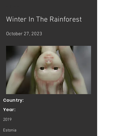
< Back
Winter In The Rainforest
October 27, 2023
Country:
Year:
2019
Estonia