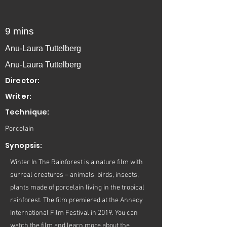
9 mins
Anu-Laura Tuttelberg
Anu-Laura Tuttelberg
Director:
Writer:
Technique:
Porcelain
Synopsis:
Winter In The Rainforest is a nature film with
surreal creatures – animals, birds, insects,
plants made of porcelain living in the tropical
rainforest. The film premiered at the Annecy
International Film Festival in 2019. You can
watch the film and learn more about the