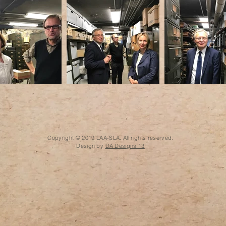
Copyright © 2019 LAA-SLA. All rights reserved.
Design by
DA Designs 13