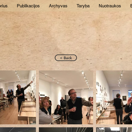
rius
Publikacijos
Archyvas
Taryba
Nuotraukos
E
< Back