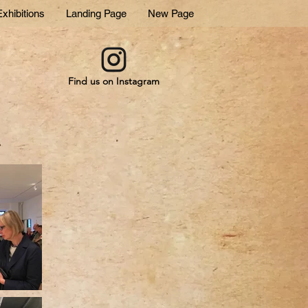
xhibitions
Landing Page
New Page
Find us on Instagram