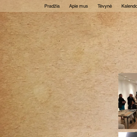
Pradžia
Apie mus
Tėvynė
Kalendo