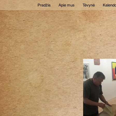
Pradžia
Apie mus
Tėvynė
Kalendo