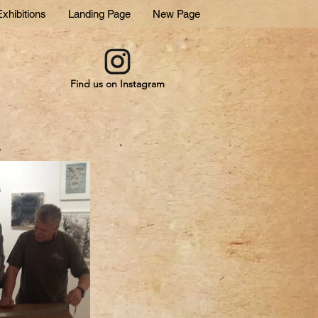
xhibitions
Landing Page
New Page
Find us on Instagram