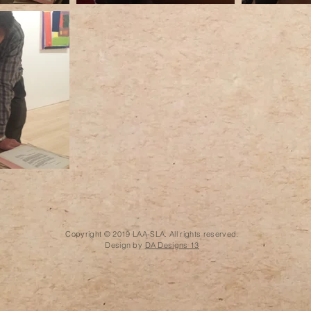
Copyright © 2019 LAA-SLA. All rights reserved.
Design by
DA Designs 13