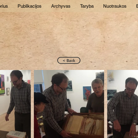
rius
Publikacijos
Archyvas
Taryba
Nuotraukos
E
< Back