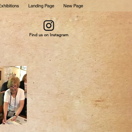
xhibitions
Landing Page
New Page
Find us on Instagram