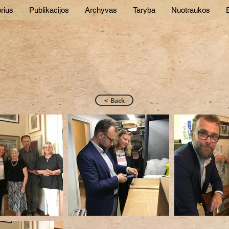
rius
Publikacijos
Archyvas
Taryba
Nuotraukos
E
< Back