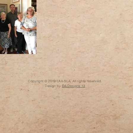
Copyright © 2019 LAA-SLA. All rights reserved.
Design by
DA Designs 13