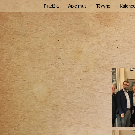
Pradžia
Apie mus
Tėvynė
Kalendo