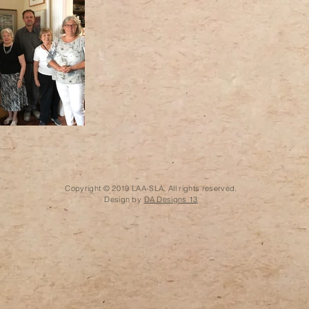
Copyright © 2019 LAA-SLA. All rights reserved.
Design by
DA Designs 13