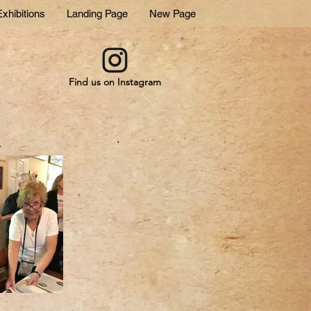
xhibitions
Landing Page
New Page
Find us on Instagram