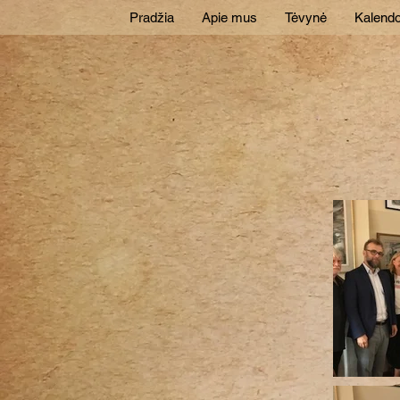
Pradžia
Apie mus
Tėvynė
Kalendo