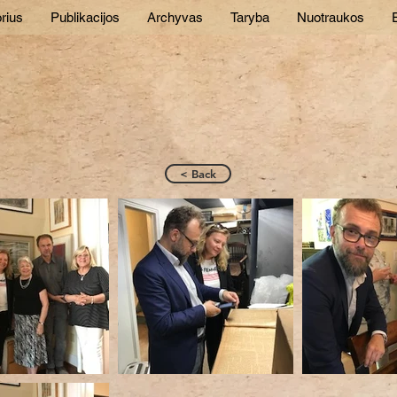
rius
Publikacijos
Archyvas
Taryba
Nuotraukos
E
< Back