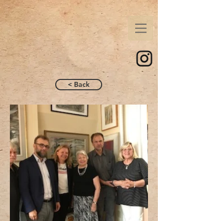
< Back