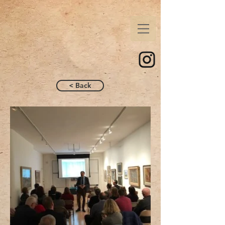
< Back