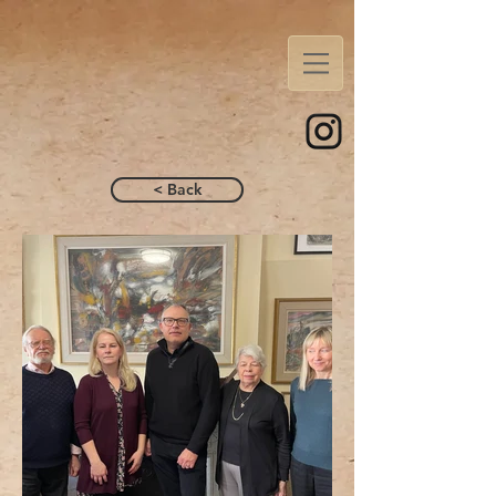
< Back