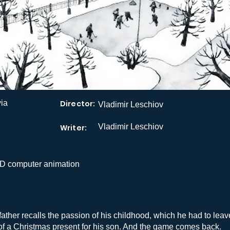
via
Director:
Vladimir Leschiov
Vladimir Leschiov
Writer:
D computer animation
father recalls the passion of his childhood, which he had to leav
of a Christmas present for his son. And the game comes back.