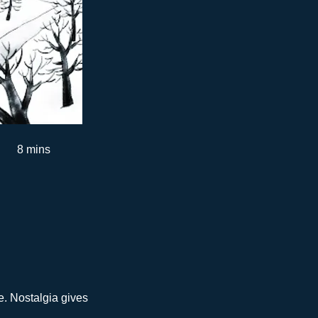
8 mins
e. Nostalgia gives