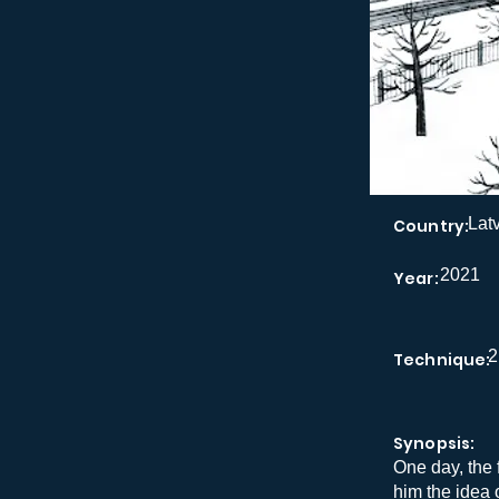
Lat
Country:
2021
Year:
2
Technique:
Synopsis:
One day, the 
him the idea 