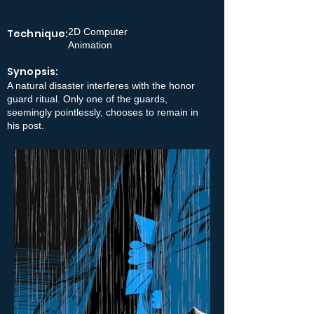
2D Computer
Technique:
Animation
Synopsis:
A natural disaster interferes with the honor
guard ritual. Only one of the guards,
seemingly pointlessly, chooses to remain in
his post.