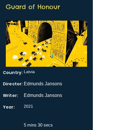
Guard of Honour
Latvia
Country:
Director:
Edmunds Jansons
Writer:
Edmunds Jansons
2021
Year:
5 mins 30 secs