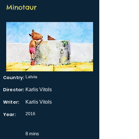
Minotaur
Latvia
Country:
Director:
Karlis Vitols
Writer:
Karlis Vitols
2016
Year:
8 mins