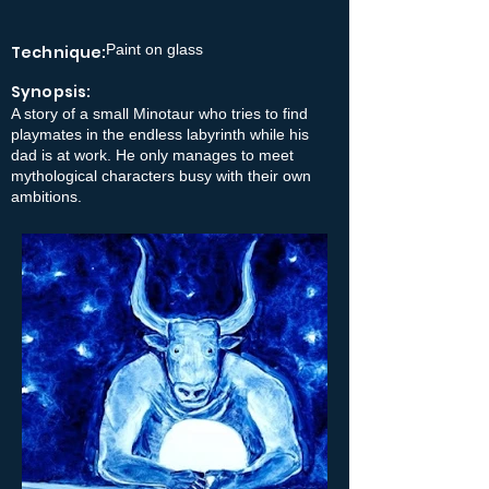
Paint on glass
Technique:
Synopsis:
A story of a small Minotaur who tries to find
playmates in the endless labyrinth while his
dad is at work. He only manages to meet
mythological characters busy with their own
ambitions.