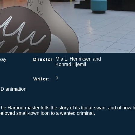
Director:
Mia L. Henriksen and
way
Konrad Hjemli
Writer:
?
2D animation
he Harbourmaster tells the story of its titular swan, and of how 
beloved small-town icon to a wanted criminal.