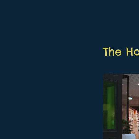
The H