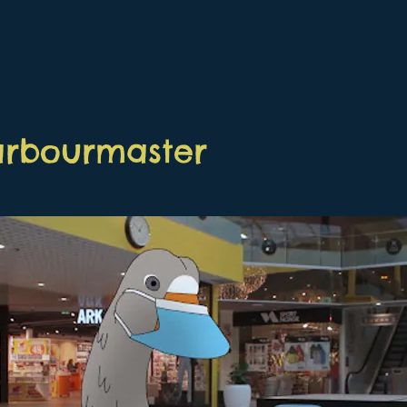
arbourmaster