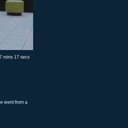
7 mins 17 secs
he went from a