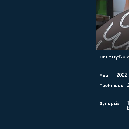
Country:
Nor
Year:
2022
Technique:
Synopsis:
T