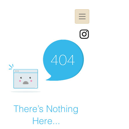
There’s Nothing
Here...