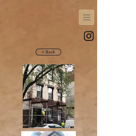
< Back