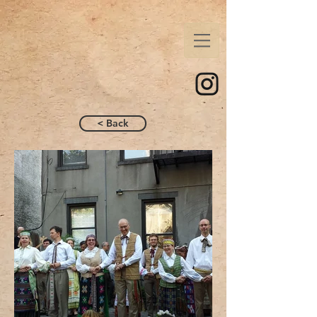
< Back