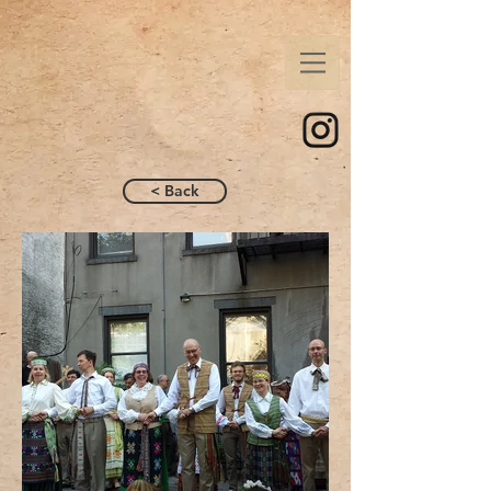
< Back