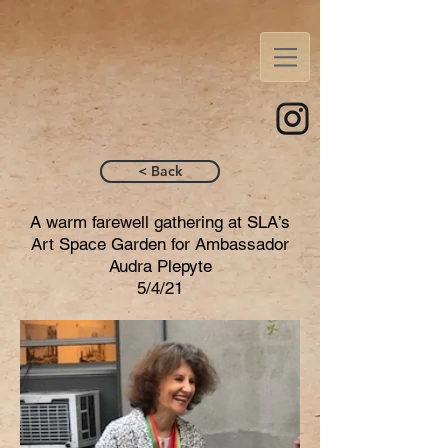
< Back
A warm farewell gathering at SLA’s
Art Space Garden for Ambassador
Audra Plepyte
5/4/21