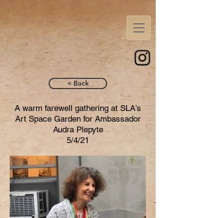
< Back
A warm farewell gathering at SLA’s
Art Space Garden for Ambassador
Audra Plepyte
5/4/21