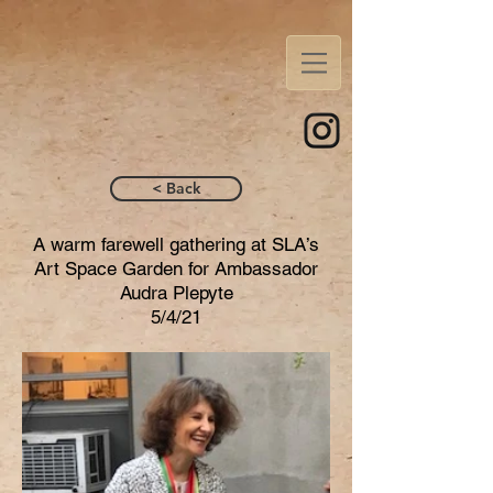
< Back
A warm farewell gathering at SLA’s
Art Space Garden for Ambassador
Audra Plepyte
5/4/21