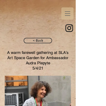
< Back
A warm farewell gathering at SLA’s
Art Space Garden for Ambassador
Audra Plepyte
5/4/21