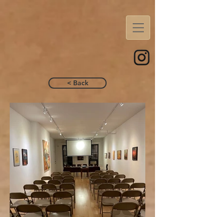
< Back