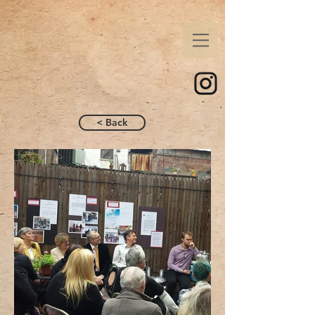
< Back