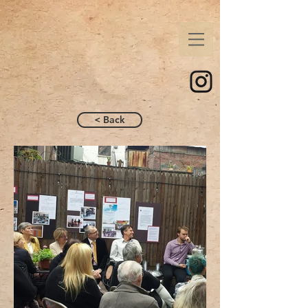
< Back