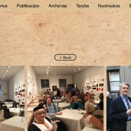
rius
Publikacijos
Archyvas
Taryba
Nuotraukos
E
< Back