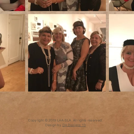
Copyright © 2019 LAA-SLA. All rights reserved.
Design by
DA Designs 13