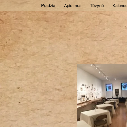
Pradžia
Apie mus
Tėvynė
Kalendo