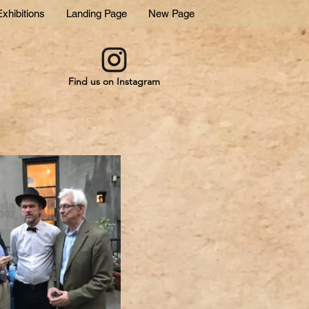
xhibitions
Landing Page
New Page
Find us on Instagram