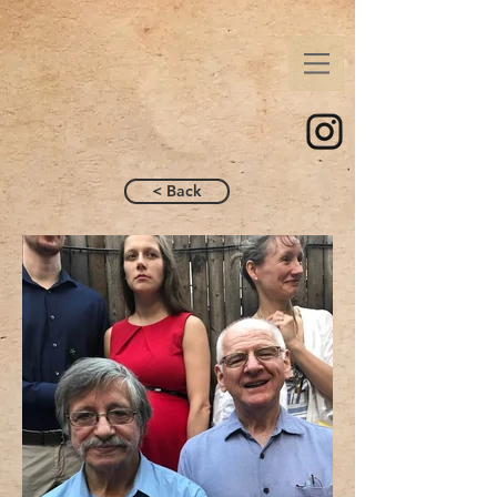
< Back