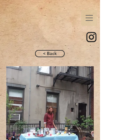
< Back