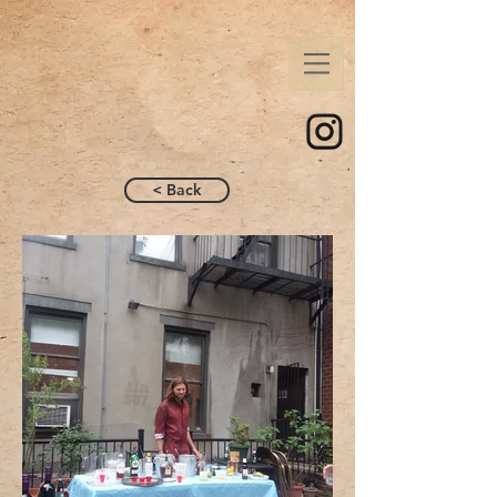
< Back