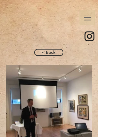
< Back