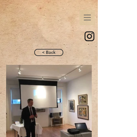
< Back