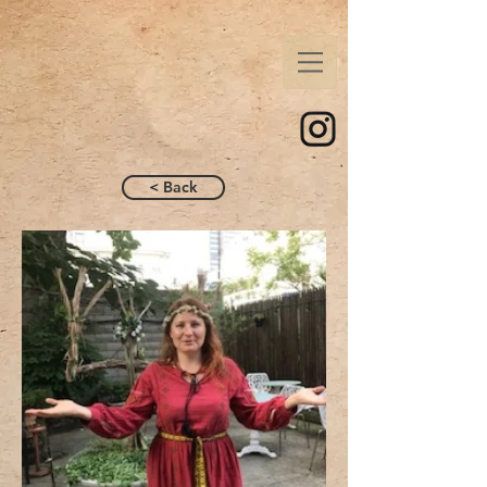
< Back