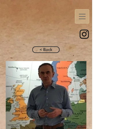
< Back