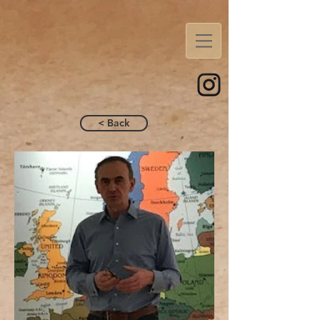
< Back