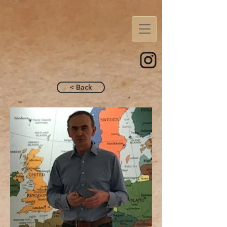
< Back